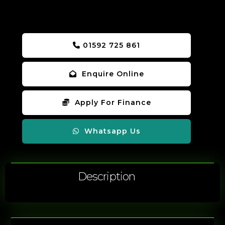
01592 725 861
Enquire Online
Apply For Finance
Whatsapp Us
Description