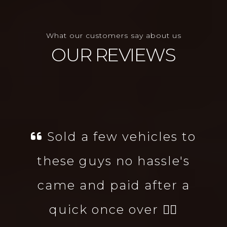
What our customers say about us
OUR REVIEWS
Sold a few vehicles to
these guys no hassle's
came and paid after a
quick once over 👌🏻