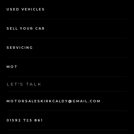
USED VEHICLES
SELL YOUR CAR
SERVICING
MOT
LET'S TALK
MOTORSALESKIRKCALDY@GMAIL.COM
01592 725 861