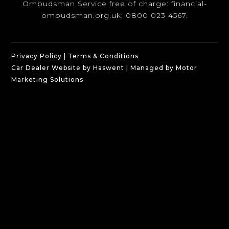
Ombudsman Service free of charge:
financial-
ombudsman.org.uk
; 0800 023 4567.
Privacy Policy
|
Terms & Conditions
Car Dealer Website by Haswent
|
Managed by Motor
Marketing Solutions