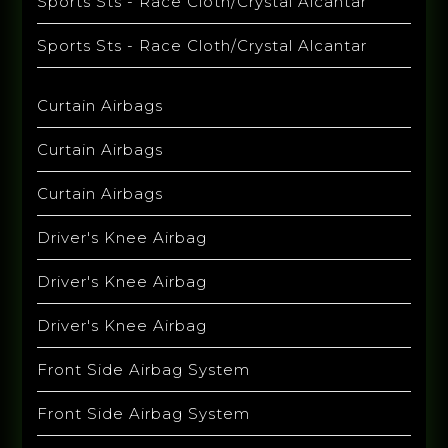
Sports Sts - Race Cloth/Crystal Alcantar
Sports Sts - Race Cloth/Crystal Alcantar
Curtain Airbags
Curtain Airbags
Curtain Airbags
Driver's Knee Airbag
Driver's Knee Airbag
Driver's Knee Airbag
Front Side Airbag System
Front Side Airbag System