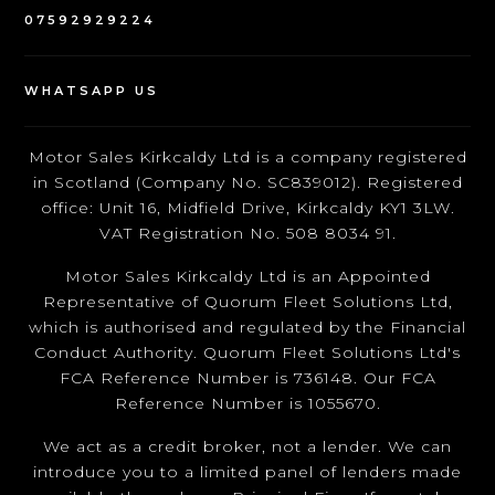
07592929224
WHATSAPP US
Motor Sales Kirkcaldy Ltd is a company registered
in Scotland (Company No. SC839012). Registered
office: Unit 16, Midfield Drive, Kirkcaldy KY1 3LW.
VAT Registration No. 508 8034 91.
Motor Sales Kirkcaldy Ltd is an Appointed
Representative of Quorum Fleet Solutions Ltd,
which is authorised and regulated by the Financial
Conduct Authority. Quorum Fleet Solutions Ltd's
FCA Reference Number is 736148. Our FCA
Reference Number is 1055670.
We act as a credit broker, not a lender. We can
introduce you to a limited panel of lenders made