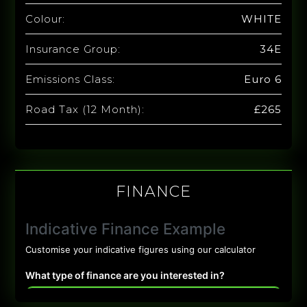
Colour:
WHITE
Insurance Group:
34E
Emissions Class:
Euro 6
Road Tax (12 Month):
£265
FINANCE