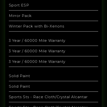
Sport ESP
Mirror Pack
Winter Pack with Bi-Xenons
3 Year / 60000 Mile Warranty
3 Year / 60000 Mile Warranty
3 Year / 60000 Mile Warranty
Solid Paint
Solid Paint
Sports Sts - Race Cloth/Crystal Alcantar