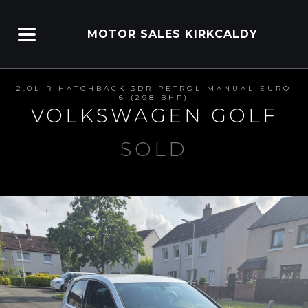
MOTOR SALES KIRKCALDY
2.0L R HATCHBACK 3DR PETROL MANUAL EURO
6 (298 BHP)
VOLKSWAGEN GOLF
SOLD