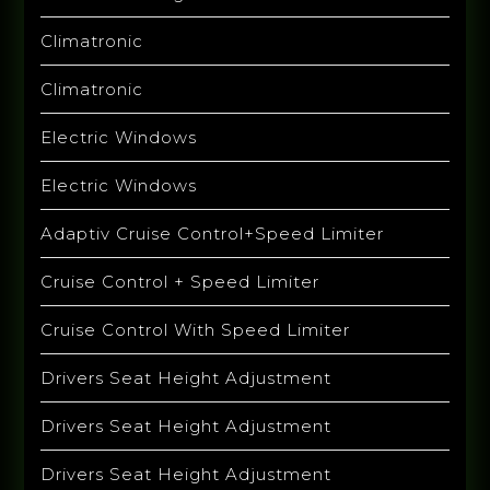
Climatronic
Climatronic
Electric Windows
Electric Windows
Adaptiv Cruise Control+Speed Limiter
Cruise Control + Speed Limiter
Cruise Control With Speed Limiter
Drivers Seat Height Adjustment
Drivers Seat Height Adjustment
Drivers Seat Height Adjustment