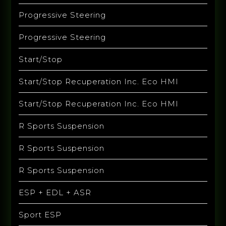
Progressive Steering
Progressive Steering
Start/Stop
Start/Stop Recuperation Inc. Eco HMI
Start/Stop Recuperation Inc. Eco HMI
R Sports Suspension
R Sports Suspension
R Sports Suspension
ESP + EDL + ASR
Sport ESP