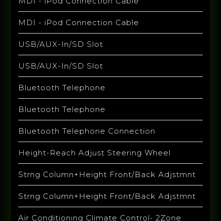
MDI - iPod Connection Cable
MDI - iPod Connection Cable
USB/AUX-In/SD Slot
USB/AUX-In/SD Slot
Bluetooth Telephone
Bluetooth Telephone
Bluetooth Telephone Connection
Height-Reach Adjust Steering Wheel
Strng Column+Height Front/Back Adjstmnt
Strng Column+Height Front/Back Adjstmnt
Air Conditioning Climate Control- 2Zone