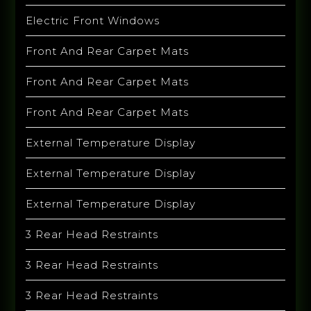
Electric Front Windows
Front And Rear Carpet Mats
Front And Rear Carpet Mats
Front And Rear Carpet Mats
External Temperature Display
External Temperature Display
External Temperature Display
3 Rear Head Restraints
3 Rear Head Restraints
3 Rear Head Restraints