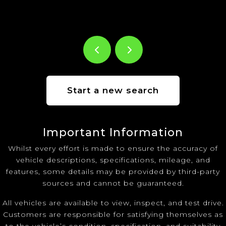
Start a new search
Important Information
Whilst every effort is made to ensure the accuracy of
vehicle descriptions, specifications, mileage, and
features, some details may be provided by third-party
sources and cannot be guaranteed.
All vehicles are available to view, inspect, and test drive.
Customers are responsible for satisfying themselves as