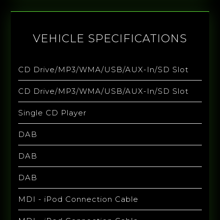
VEHICLE SPECIFICATIONS
CD Drive/MP3/WMA/USB/AUX-In/SD Slot
CD Drive/MP3/WMA/USB/AUX-In/SD Slot
Single CD Player
DAB
DAB
DAB
MDI - iPod Connection Cable