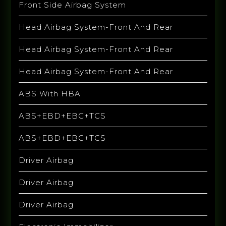
Front Side Airbag System
Head Airbag System-Front And Rear
Head Airbag System-Front And Rear
Head Airbag System-Front And Rear
ABS With HBA
ABS+EBD+EBC+TCS
ABS+EBD+EBC+TCS
Driver Airbag
Driver Airbag
Driver Airbag