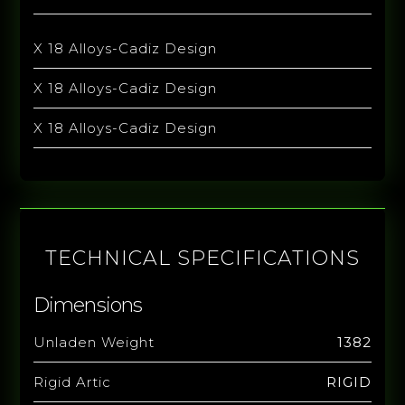
X 18 Alloys-Cadiz Design
X 18 Alloys-Cadiz Design
X 18 Alloys-Cadiz Design
TECHNICAL SPECIFICATIONS
Dimensions
Unladen Weight
1382
Rigid Artic
RIGID