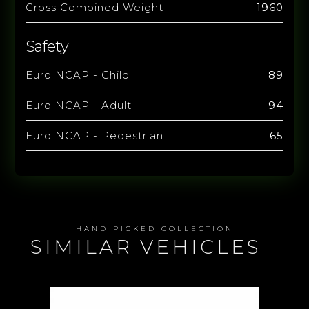
Gross Combined Weight
1960
Safety
Euro NCAP - Child
89
Euro NCAP - Adult
94
Euro NCAP - Pedestrian
65
HAND PICKED COLLECTION
SIMILAR VEHICLES