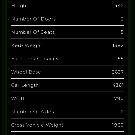
Height
1442
Number Of Doors
3
Number Of Seats
5
Kerb Weight
1382
Fuel Tank Capacity
55
Wheel Base
2637
Car Length
4361
Width
1790
Number Of Axles
2
Gross Vehicle Weight
1960