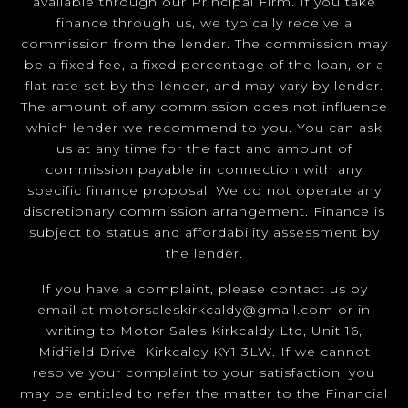
available through our Principal Firm. If you take
finance through us, we typically receive a
commission from the lender. The commission may
be a fixed fee, a fixed percentage of the loan, or a
flat rate set by the lender, and may vary by lender.
The amount of any commission does not influence
which lender we recommend to you. You can ask
us at any time for the fact and amount of
commission payable in connection with any
specific finance proposal. We do not operate any
discretionary commission arrangement. Finance is
subject to status and affordability assessment by
the lender.
If you have a complaint, please contact us by
email at
motorsaleskirkcaldy@gmail.com
or in
writing to Motor Sales Kirkcaldy Ltd, Unit 16,
Midfield Drive, Kirkcaldy KY1 3LW. If we cannot
resolve your complaint to your satisfaction, you
may be entitled to refer the matter to the Financial