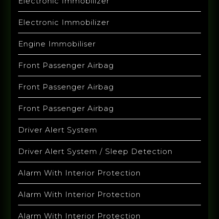
Electronic Immobilizer
Electronic Immobilizer
Engine Immobiliser
Front Passenger Airbag
Front Passenger Airbag
Front Passenger Airbag
Driver Alert System
Driver Alert System / Sleep Detection
Alarm With Interior Protection
Alarm With Interior Protection
Alarm With Interior Protection