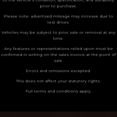
to the vehicle’s condition, specification, and suitability
prior to purchase.
Please note: advertised mileage may increase due to
test drives.
Vehicles may be subject to prior sale or removal at any
time.
Any features or representations relied upon must be
confirmed in writing on the sales invoice at the point of
sale.
Errors and omissions excepted.
This does not affect your statutory rights.
Full terms and conditions apply.