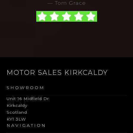
Tom Grace
MOTOR SALES KIRKCALDY
SHOWROOM
Unit 16 Midfield Dr
Kirkcaldy
Scotland
KY1 3LW
NAVIGATION