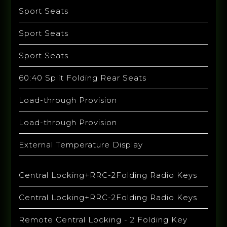
Sport Seats
Sport Seats
Sport Seats
60:40 Split Folding Rear Seats
Load-through Provision
Load-through Provision
External Temperature Display
Central Locking+RRC-2Folding Radio Keys
Central Locking+RRC-2Folding Radio Keys
Remote Central Locking - 2 Folding Key