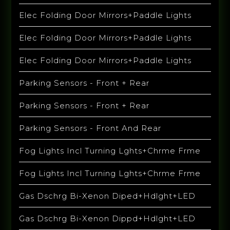
Elec Folding Door Mirrors+Paddle Lights
Elec Folding Door Mirrors+Paddle Lights
Elec Folding Door Mirrors+Paddle Lights
Parking Sensors - Front + Rear
Parking Sensors - Front + Rear
Parking Sensors - Front And Rear
Fog Lights Incl Turning Lghts+Chrme Frme
Fog Lights Incl Turning Lghts+Chrme Frme
Gas Dschrg Bi-Xenon Diped+Hdlght+LED
Gas Dschrg Bi-Xenon Dippd+Hdlght+LED