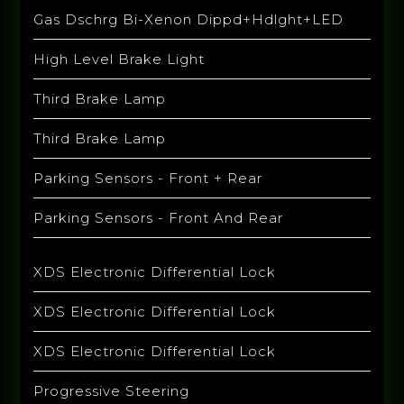
Gas Dschrg Bi-Xenon Dippd+Hdlght+LED
High Level Brake Light
Third Brake Lamp
Third Brake Lamp
Parking Sensors - Front + Rear
Parking Sensors - Front And Rear
XDS Electronic Differential Lock
XDS Electronic Differential Lock
XDS Electronic Differential Lock
Progressive Steering