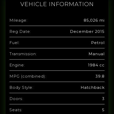
VEHICLE INFORMATION
Mileage:
85,026 mi
Reg Date:
December 2015
Fuel:
Petrol
Transmission:
Manual
Engine:
1984 cc
MPG (combined):
39.8
Body Style:
Hatchback
Doors:
3
Seats:
5