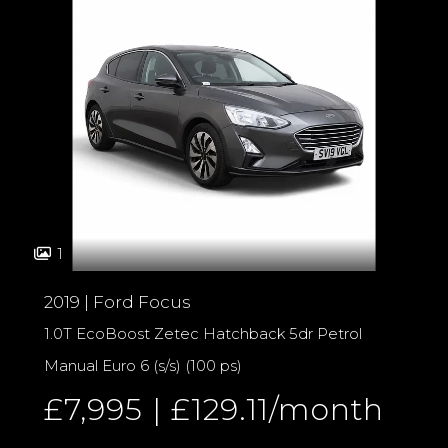
1
2019 | Ford Focus
1.0T EcoBoost Zetec Hatchback 5dr Petrol
Manual Euro 6 (s/s) (100 ps)
£7,995 | £129.11/month