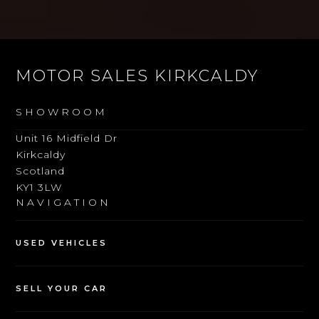
MOTOR SALES KIRKCALDY
SHOWROOM
Unit 16 Midfield Dr
Kirkcaldy
Scotland
KY1 3LW
NAVIGATION
USED VEHICLES
SELL YOUR CAR