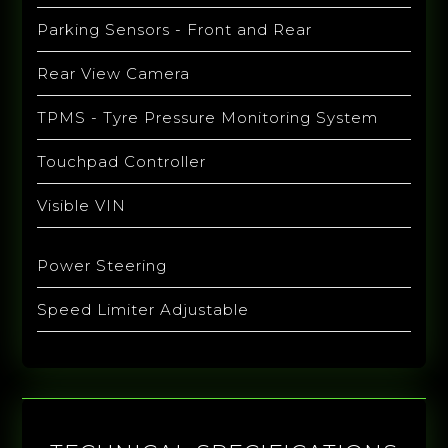
Parking Sensors - Front and Rear
Rear View Camera
TPMS - Tyre Pressure Monitoring System
Touchpad Controller
Visible VIN
Power Steering
Speed Limiter Adjustable