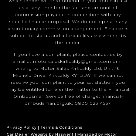
which lender we recommend to you. You can ask
us at any time for the fact and amount of
commission payable in connection with any
specific finance proposal. We do not operate any
discretionary commission arrangement. Finance is
subject to status and affordability assessment by
the lender.
If you have a complaint, please contact us by
email at
motorsaleskirkcaldy@gmail.com
or in
writing to Motor Sales Kirkcaldy Ltd, Unit 16,
Midfield Drive, Kirkcaldy KY1 3LW. If we cannot
resolve your complaint to your satisfaction, you
may be entitled to refer the matter to the Financial
Ombudsman Service free of charge:
financial-
ombudsman.org.uk
; 0800 023 4567.
Privacy Policy
|
Terms & Conditions
Car Dealer Website by Haswent
|
Managed by Motor