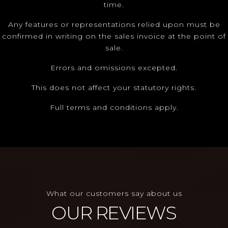
time.
Any features or representations relied upon must be
confirmed in writing on the sales invoice at the point of
sale.
Errors and omissions excepted.
This does not affect your statutory rights.
Full terms and conditions apply.
What our customers say about us
OUR REVIEWS