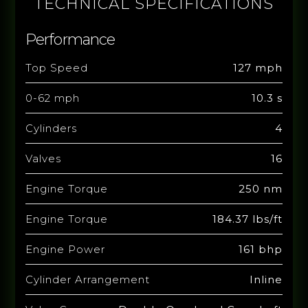
TECHNICAL SPECIFICATIONS
Performance
Top Speed
127 mph
0-62 mph
10.3 s
Cylinders
4
Valves
16
Engine Torque
250 nm
Engine Torque
184.37 lbs/ft
Engine Power
161 bhp
Cylinder Arrangement
Inline