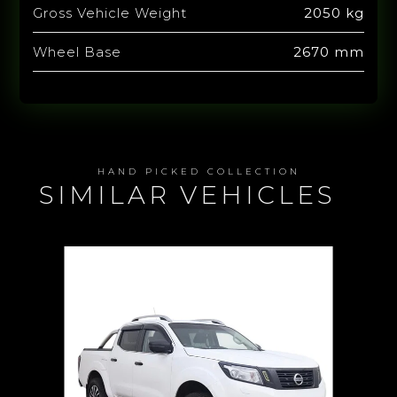
Gross Vehicle Weight
2050 kg
Wheel Base
2670 mm
HAND PICKED COLLECTION
SIMILAR VEHICLES