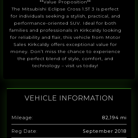
**Value Proposition**
The Mitsubishi Eclipse Cross 1.5T 3 is perfect
for individuals seeking a stylish, practical, and
performance-oriented SUV. Ideal for both
families and professionals in Kirkcaldy looking
for reliability and flair, this vehicle from Motor
Sales Kirkcaldy offers exceptional value for
money. Don’t miss the chance to experience
the perfect blend of style, comfort, and
technology – visit us today!
VEHICLE INFORMATION
Mileage:
82,194 mi
Reg Date:
September 2018