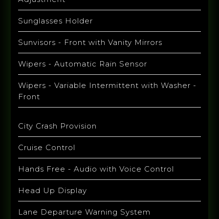
Sunglasses Holder
Sunvisors - Front with Vanity Mirrors
Wipers - Automatic Rain Sensor
Wipers - Variable Intermittent with Washer -
Front
City Crash Provision
Cruise Control
Hands Free - Audio with Voice Control
Head Up Display
Lane Departure Warning System