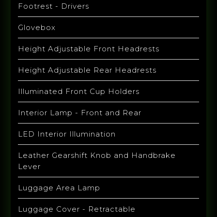
Footrest - Drivers
Glovebox
Height Adjustable Front Headrests
Height Adjustable Rear Headrests
Illuminated Front Cup Holders
Interior Lamp - Front and Rear
LED Interior Illumination
Leather Gearshift Knob and Handbrake
Lever
Luggage Area Lamp
Luggage Cover - Retractable