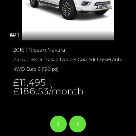
1
2016 | Nissan Navara
2.3 dCi Tekna Pickup Double Cab 4dr Diesel Auto
4WD Euro 6 (190 ps)
£11,495 |
£186.53/month