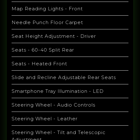
Map Reading Lights - Front
Needle Punch Floor Carpet
Seat Height Adjustment - Driver
Seats - 60-40 Split Rear
Seats - Heated Front
Slide and Recline Adjustable Rear Seats
Smartphone Tray Illumination - LED
Steering Wheel - Audio Controls
Steering Wheel - Leather
Steering Wheel - Tilt and Telescopic
Adjustment