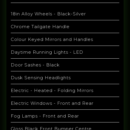
18in Alloy Wheels - Black-Silver
Chrome Tailgate Handle
Colour Keyed Mirrors and Handles
Daytime Running Lights - LED
Door Sashes - Black
Dusk Sensing Headlights
Electric - Heated - Folding Mirrors
Electric Windows - Front and Rear
Fog Lamps - Front and Rear
Gloss Black Front Bumper Centre