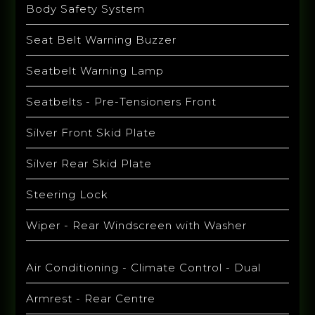
Body Safety System
Seat Belt Warning Buzzer
Seatbelt Warning Lamp
Seatbelts - Pre-Tensioners Front
Silver Front Skid Plate
Silver Rear Skid Plate
Steering Lock
Wiper - Rear Windscreen with Washer
Air Conditioning - Climate Control - Dual
Armrest - Rear Centre