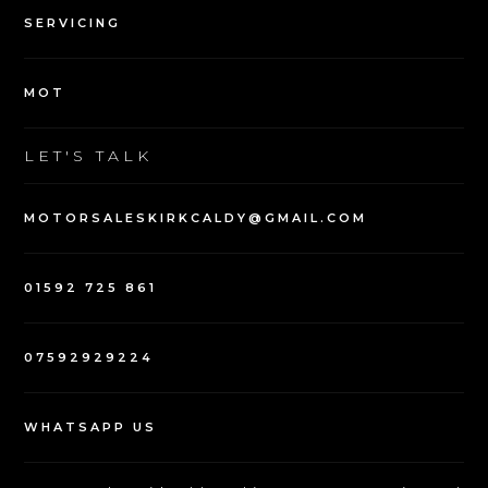
SERVICING
MOT
LET'S TALK
MOTORSALESKIRKCALDY@GMAIL.COM
01592 725 861
07592929224
WHATSAPP US