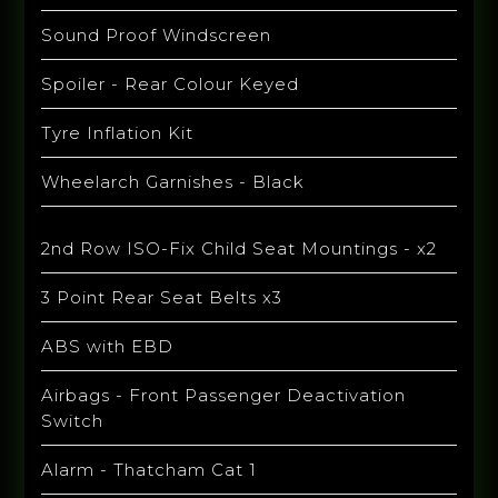
Sound Proof Windscreen
Spoiler - Rear Colour Keyed
Tyre Inflation Kit
Wheelarch Garnishes - Black
2nd Row ISO-Fix Child Seat Mountings - x2
3 Point Rear Seat Belts x3
ABS with EBD
Airbags - Front Passenger Deactivation
Switch
Alarm - Thatcham Cat 1