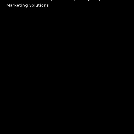
Marketing Solutions