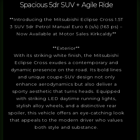
Spacious 5dr SUV + Agile Ride
**Introducing the Mitsubishi Eclipse Cross 1.5T
3 SUV 5dr Petrol Manual Euro 6 (s/s) (163 ps) –
Now Available at Motor Sales Kirkcaldy**
**Exterior**
With its striking white finish, the Mitsubishi
Eclipse Cross exudes a contemporary and
dynamic presence on the road. Its bold lines
and unique coupe-SUV design not only
enhance aerodynamics but also deliver a
sporty aesthetic that turns heads. Equipped
with striking LED daytime running lights,
stylish alloy wheels, and a distinctive rear
spoiler, this vehicle offers an eye-catching look
that appeals to the modern driver who values
both style and substance.