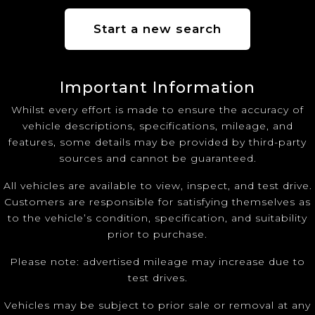
Start a new search
Important Information
Whilst every effort is made to ensure the accuracy of
vehicle descriptions, specifications, mileage, and
features, some details may be provided by third-party
sources and cannot be guaranteed.
All vehicles are available to view, inspect, and test drive.
Customers are responsible for satisfying themselves as
to the vehicle’s condition, specification, and suitability
prior to purchase.
Please note: advertised mileage may increase due to
test drives.
Vehicles may be subject to prior sale or removal at any