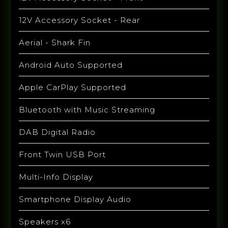
12V Accessory Socket - Rear
Aerial - Shark Fin
Android Auto Supported
Apple CarPlay Supported
Bluetooth with Music Streaming
DAB Digital Radio
Front Twin USB Port
Multi-Info Display
Smartphone Display Audio
Speakers x6