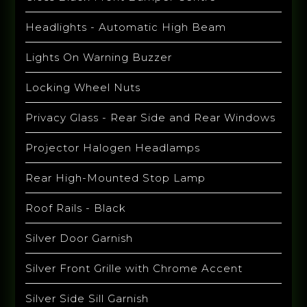
Headlights - Automatic High Beam
Lights On Warning Buzzer
Locking Wheel Nuts
Privacy Glass - Rear Side and Rear Windows
Projector Halogen Headlamps
Rear High-Mounted Stop Lamp
Roof Rails - Black
Silver Door Garnish
Silver Front Grille with Chrome Accent
Silver Side Sill Garnish