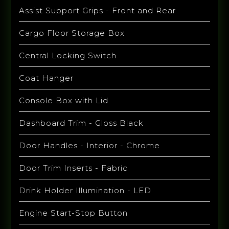
Assist Support Grips - Front and Rear
Cargo Floor Storage Box
Central Locking Switch
Coat Hanger
Console Box with Lid
Dashboard Trim - Gloss Black
Door Handles - Interior - Chrome
Door Trim Inserts - Fabric
Drink Holder Illumination - LED
Engine Start-Stop Button