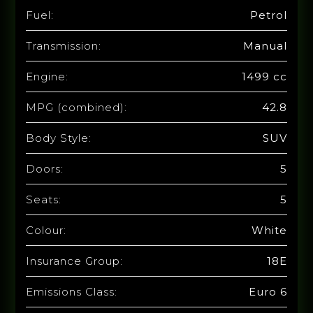
Fuel:
Petrol
Transmission:
Manual
Engine:
1499 cc
MPG (combined):
42.8
Body Style:
SUV
Doors:
5
Seats:
5
Colour:
White
Insurance Group:
18E
Emissions Class:
Euro 6