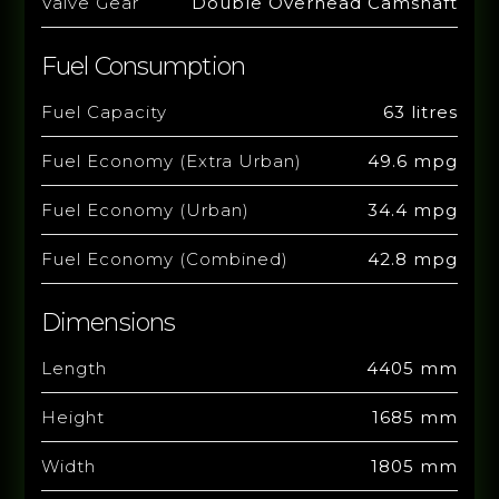
Valve Gear
Double Overhead Camshaft
Fuel Consumption
Fuel Capacity
63 litres
Fuel Economy (Extra Urban)
49.6 mpg
Fuel Economy (Urban)
34.4 mpg
Fuel Economy (Combined)
42.8 mpg
Dimensions
Length
4405 mm
Height
1685 mm
Width
1805 mm