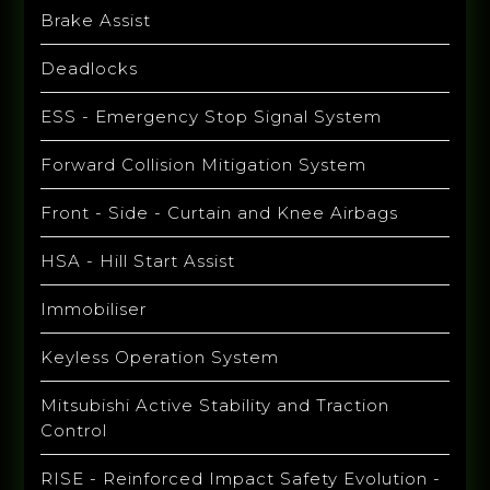
Brake Assist
Deadlocks
ESS - Emergency Stop Signal System
Forward Collision Mitigation System
Front - Side - Curtain and Knee Airbags
HSA - Hill Start Assist
Immobiliser
Keyless Operation System
Mitsubishi Active Stability and Traction
Control
RISE - Reinforced Impact Safety Evolution -