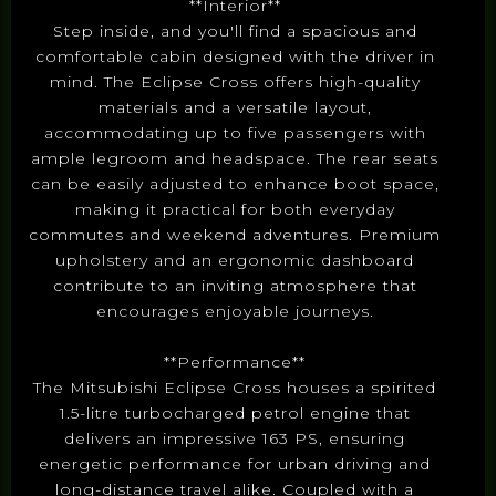
**Interior**
Step inside, and you'll find a spacious and
comfortable cabin designed with the driver in
mind. The Eclipse Cross offers high-quality
materials and a versatile layout,
accommodating up to five passengers with
ample legroom and headspace. The rear seats
can be easily adjusted to enhance boot space,
making it practical for both everyday
commutes and weekend adventures. Premium
upholstery and an ergonomic dashboard
contribute to an inviting atmosphere that
encourages enjoyable journeys.
**Performance**
The Mitsubishi Eclipse Cross houses a spirited
1.5-litre turbocharged petrol engine that
delivers an impressive 163 PS, ensuring
energetic performance for urban driving and
long-distance travel alike. Coupled with a