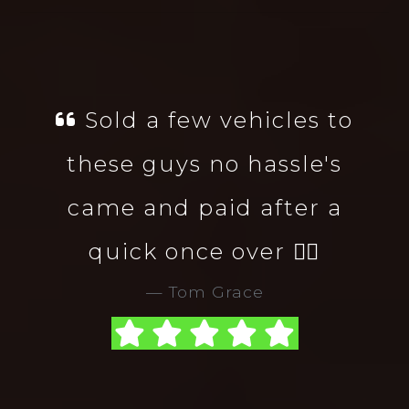
Sold a few vehicles to
these guys no hassle's
came and paid after a
quick once over 👌🏻
Tom Grace