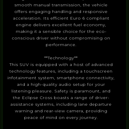
smooth manual transmission, the vehicle
offers engaging handling and responsive
acceleration. Its efficient Euro 6 compliant
engine delivers excellent fuel economy,
making it a sensible choice for the eco-
conscious driver without compromising on
performance.
**Technology**
This SUV is equipped with a host of advanced
technology features, including a touchscreen
infotainment system, smartphone connectivity,
and a high-quality audio setup for your
listening pleasure. Safety is paramount, and
the Eclipse Cross boasts a range of driver-
assistance systems, including lane departure
warning and rear-view camera, providing
peace of mind on every journey.