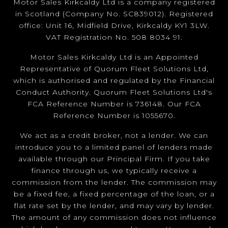
Motor Sales Kirkcaldy Ltd is a company registered
in Scotland (Company No. SC839012). Registered
office: Unit 16, Midfield Drive, Kirkcaldy KY1 3LW.
VAT Registration No. 508 8034 91.
Motor Sales Kirkcaldy Ltd is an Appointed
Representative of Quorum Fleet Solutions Ltd,
which is authorised and regulated by the Financial
Conduct Authority. Quorum Fleet Solutions Ltd's
FCA Reference Number is 736148. Our FCA
Reference Number is 1055670.
We act as a credit broker, not a lender. We can
introduce you to a limited panel of lenders made
available through our Principal Firm. If you take
finance through us, we typically receive a
commission from the lender. The commission may
be a fixed fee, a fixed percentage of the loan, or a
flat rate set by the lender, and may vary by lender.
The amount of any commission does not influence