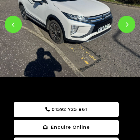
01592 725 861
Enquire Online