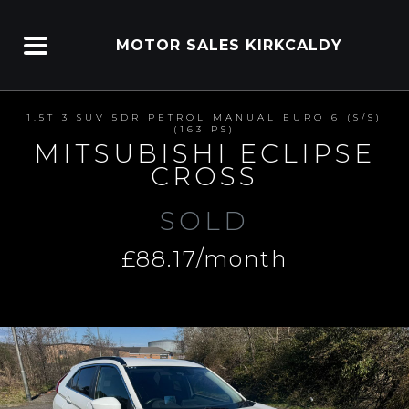
MOTOR SALES KIRKCALDY
1.5T 3 SUV 5DR PETROL MANUAL EURO 6 (S/S)
(163 PS)
MITSUBISHI ECLIPSE
CROSS
SOLD
£88.17/month