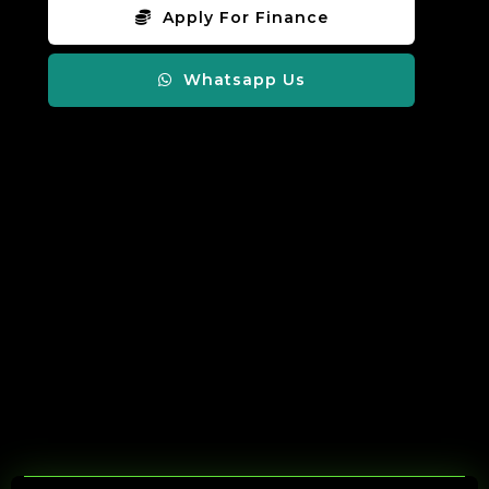
Apply For Finance
Whatsapp Us