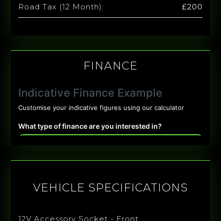
Road Tax (12 Month):
£200
FINANCE
VEHICLE SPECIFICATIONS
12V Accessory Socket - Front